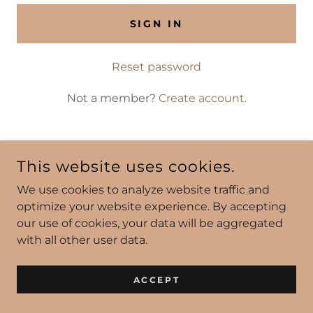
SIGN IN
Reset password
Not a member?
Create account.
This website uses cookies.
We use cookies to analyze website traffic and
POWERED BY
optimize your website experience. By accepting
our use of cookies, your data will be aggregated
with all other user data.
ACCEPT