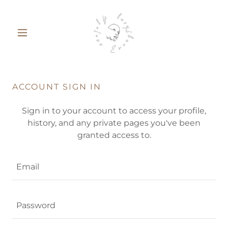
ACCOUNT SIGN IN
Sign in to your account to access your profile,
history, and any private pages you've been
granted access to.